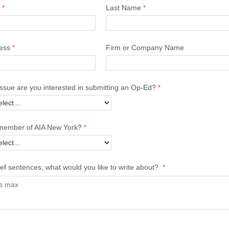
Last Name
ess
Firm or Company Name
issue are you interested in submitting an Op-Ed?
member of AIA New York?
ief sentences, what would you like to write about?