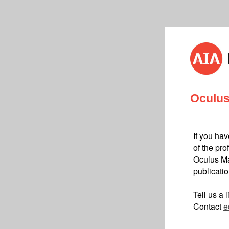
Oculus
If you ha
of the pro
Oculus Ma
publicatio
Tell us a 
Contact
e