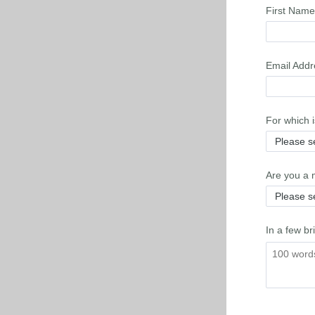
First Name
Email Addr
For which 
Are you a 
In a few br