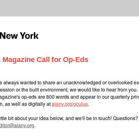
 Magazine Call for Op-Eds
ve always wanted to share an unacknowledged or overlooked e
fession or the built environment, we would like to hear from you.
gazine's op-eds are 800 words and appear in our quarterly prin
n, as well as digitally at
aiany.org/oculus
.
little bit about your idea below, and we'll be in touch! Questions?
ditor@aiany.org
.