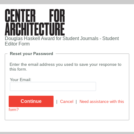
Douglas Haskell Award for Student Journals - Student
Editor Form
Reset your Password
Enter the email address you used to save your response to
this form.
Your Email:
|
Cancel
|
Need assistance with this
form?